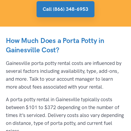
Call (866) 348-6953
How Much Does a Porta Potty in
Gainesville Cost?
Gainesville porta potty rental costs are influenced by
several factors including availability, type, add-ons,
and more. Talk to your account manager to learn
more about fees associated with your rental.
A porta potty rental in Gainesville typically costs
between $101 to $372 depending on the number of
times it’s serviced. Delivery costs also vary depending
on distance, type of porta potty, and current fuel