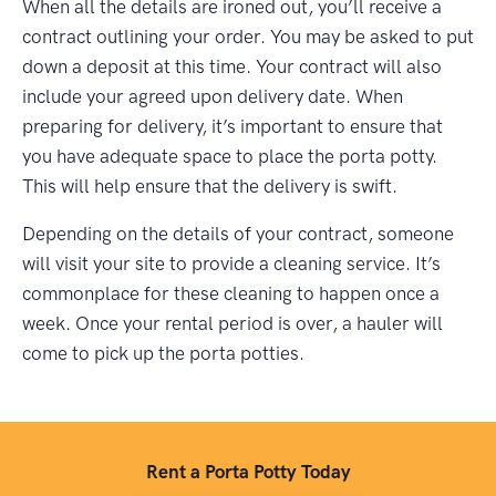
When all the details are ironed out, you’ll receive a
contract outlining your order. You may be asked to put
down a deposit at this time. Your contract will also
include your agreed upon delivery date. When
preparing for delivery, it’s important to ensure that
you have adequate space to place the porta potty.
This will help ensure that the delivery is swift.
Depending on the details of your contract, someone
will visit your site to provide a cleaning service. It’s
commonplace for these cleaning to happen once a
week. Once your rental period is over, a hauler will
come to pick up the porta potties.
Rent a Porta Potty Today