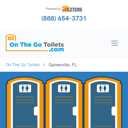
(888) 654-3731
On The Go Toilets
Gainesville, FL