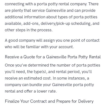
connecting with a porta potty rental company. There
are plenty that service Gainesville and can provide
additional information about types of porta potties
available, add-ons, delivery/pick-up scheduling, and
other steps in the process.
A good company will assign you one point of contact
who will be familiar with your account.
Receive a Quote for a Gainesville Porta Potty Rental
Once you’ve determined the number of porta potties
you’ll need, the type(s), and rental period, you’ll
receive an estimated cost. In some instances, a
company can bundle your Gainesville porta potty
rental and offer a lower rate.
Finalize Your Contract and Prepare for Delivery