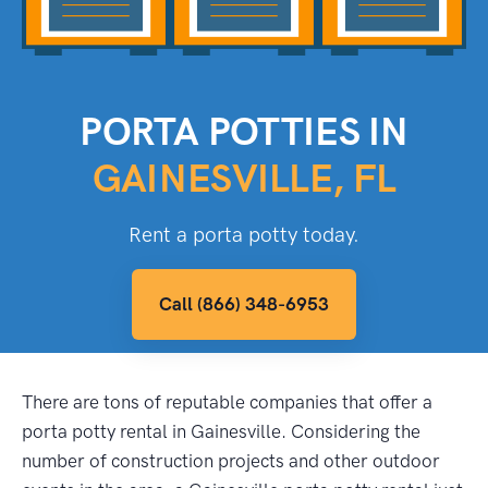
PORTA POTTIES IN
GAINESVILLE, FL
Rent a porta potty today.
Call (866) 348-6953
There are tons of reputable companies that offer a
porta potty rental in Gainesville. Considering the
number of construction projects and other outdoor