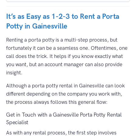
It’s as Easy as 1-2-3 to Rent a Porta
Potty in Gainesville
Renting a porta potty is a multi-step process, but
fortunately it can be a seamless one. Oftentimes, one
call does the trick. It helps if you know exactly what
you want, but an account manager can also provide
insight.
Although a porta potty rental in Gainesville can look
different depending on the company you work with,
the process always follows this general flow:
Get in Touch with a Gainesville Porta Potty Rental
Specialist
As with any rental process, the first step involves