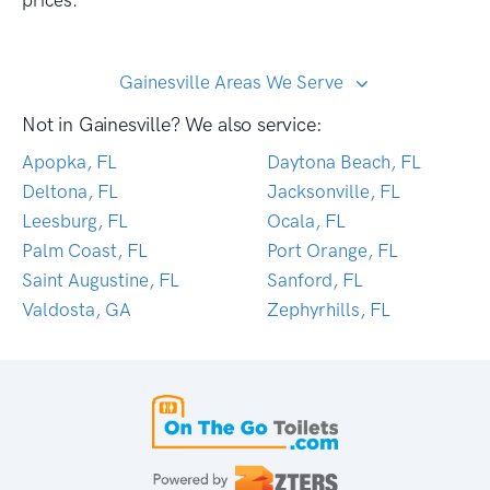
prices.
Gainesville Areas We Serve
Not in Gainesville? We also service:
Apopka, FL
Daytona Beach, FL
Deltona, FL
Jacksonville, FL
Leesburg, FL
Ocala, FL
Palm Coast, FL
Port Orange, FL
Saint Augustine, FL
Sanford, FL
Valdosta, GA
Zephyrhills, FL