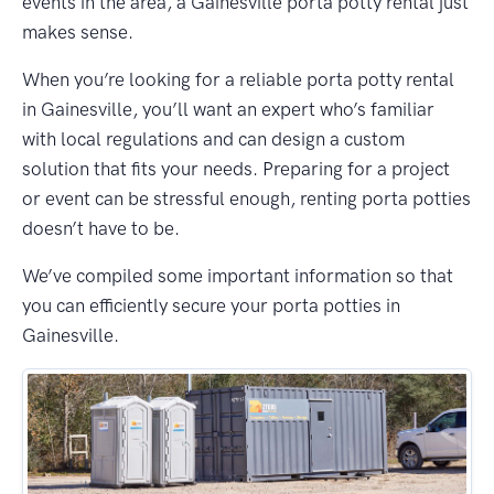
events in the area, a Gainesville porta potty rental just
makes sense.
When you’re looking for a reliable porta potty rental
in Gainesville, you’ll want an expert who’s familiar
with local regulations and can design a custom
solution that fits your needs. Preparing for a project
or event can be stressful enough, renting porta potties
doesn’t have to be.
We’ve compiled some important information so that
you can efficiently secure your porta potties in
Gainesville.