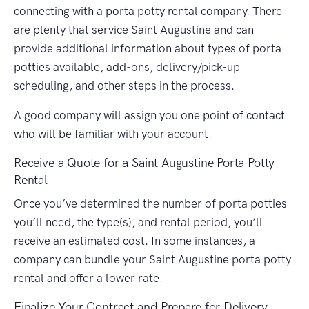
connecting with a porta potty rental company. There
are plenty that service Saint Augustine and can
provide additional information about types of porta
potties available, add-ons, delivery/pick-up
scheduling, and other steps in the process.
A good company will assign you one point of contact
who will be familiar with your account.
Receive a Quote for a Saint Augustine Porta Potty
Rental
Once you’ve determined the number of porta potties
you’ll need, the type(s), and rental period, you’ll
receive an estimated cost. In some instances, a
company can bundle your Saint Augustine porta potty
rental and offer a lower rate.
Finalize Your Contract and Prepare for Delivery