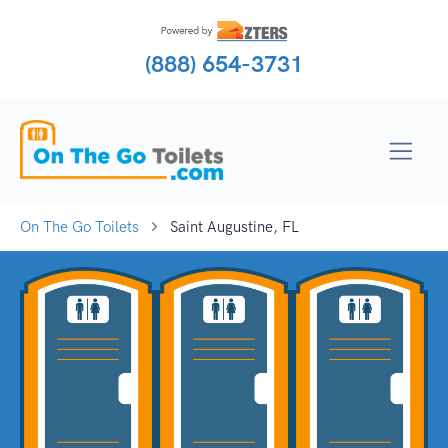
(888) 654-3731
On The Go Toilets
Saint Augustine, FL