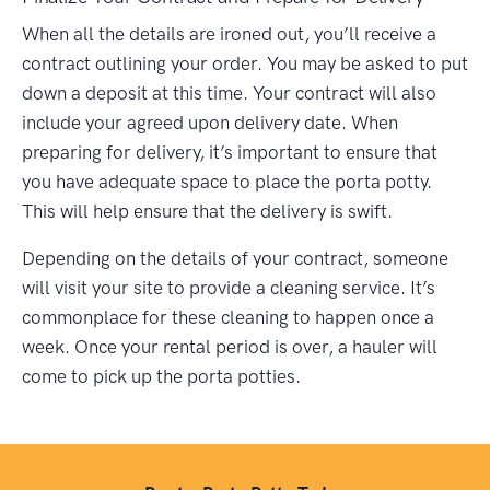
When all the details are ironed out, you’ll receive a
contract outlining your order. You may be asked to put
down a deposit at this time. Your contract will also
include your agreed upon delivery date. When
preparing for delivery, it’s important to ensure that
you have adequate space to place the porta potty.
This will help ensure that the delivery is swift.
Depending on the details of your contract, someone
will visit your site to provide a cleaning service. It’s
commonplace for these cleaning to happen once a
week. Once your rental period is over, a hauler will
come to pick up the porta potties.