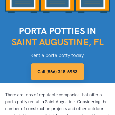
PORTA POTTIES IN
SAINT AUGUSTINE, FL
Rent a porta potty today.
Call (866) 348-6953
There are tons of reputable companies that offer a
porta potty rental in Saint Augustine. Considering the
number of construction projects and other outdoor