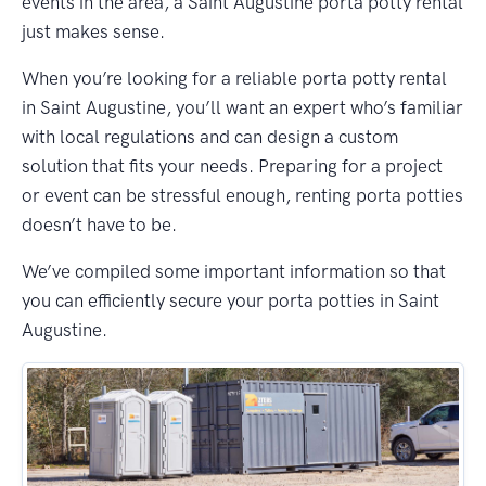
events in the area, a Saint Augustine porta potty rental
just makes sense.
When you’re looking for a reliable porta potty rental
in Saint Augustine, you’ll want an expert who’s familiar
with local regulations and can design a custom
solution that fits your needs. Preparing for a project
or event can be stressful enough, renting porta potties
doesn’t have to be.
We’ve compiled some important information so that
you can efficiently secure your porta potties in Saint
Augustine.