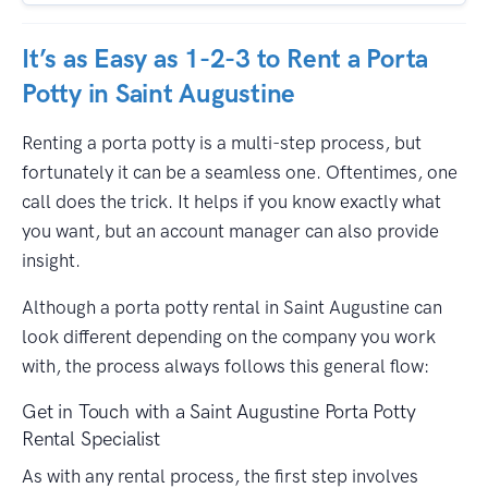
It’s as Easy as 1-2-3 to Rent a Porta
Potty in Saint Augustine
Renting a porta potty is a multi-step process, but
fortunately it can be a seamless one. Oftentimes, one
call does the trick. It helps if you know exactly what
you want, but an account manager can also provide
insight.
Although a porta potty rental in Saint Augustine can
look different depending on the company you work
with, the process always follows this general flow:
Get in Touch with a Saint Augustine Porta Potty
Rental Specialist
As with any rental process, the first step involves