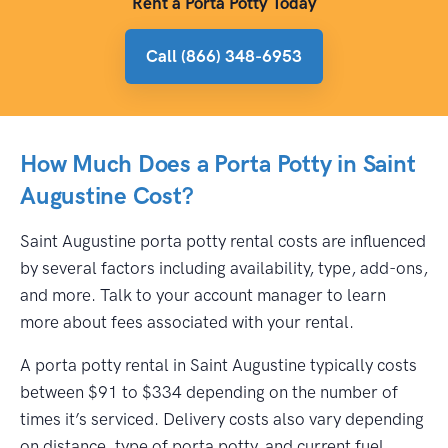
Rent a Porta Potty Today
Call (866) 348-6953
How Much Does a Porta Potty in Saint
Augustine Cost?
Saint Augustine porta potty rental costs are influenced
by several factors including availability, type, add-ons,
and more. Talk to your account manager to learn
more about fees associated with your rental.
A porta potty rental in Saint Augustine typically costs
between $91 to $334 depending on the number of
times it’s serviced. Delivery costs also vary depending
on distance, type of porta potty, and current fuel