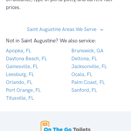
prices.
Saint Augustine Areas We Serve
Not in Saint Augustine? We also service:
Apopka, FL
Brunswick, GA
Daytona Beach, FL
Deltona, FL
Gainesville, FL
Jacksonville, FL
Leesburg, FL
Ocala, FL
Orlando, FL
Palm Coast, FL
Port Orange, FL
Sanford, FL
Titusville, FL