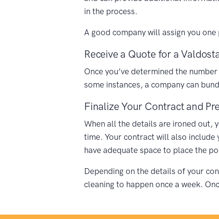
in the process.
A good company will assign you one p
Receive a Quote for a Valdosta
Once you’ve determined the number of 
some instances, a company can bundle
Finalize Your Contract and Pre
When all the details are ironed out, 
time. Your contract will also include
have adequate space to place the porta
Depending on the details of your cont
cleaning to happen once a week. Once 