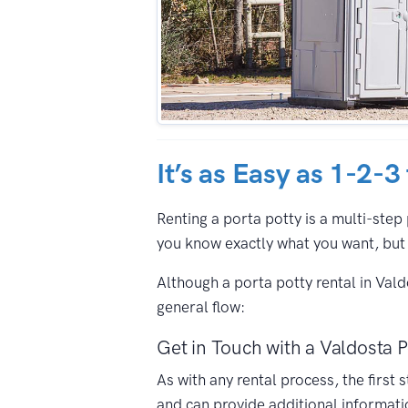
It’s as Easy as 1-2-3
Renting a porta potty is a multi-step 
you know exactly what you want, but 
Although a porta potty rental in Val
general flow:
Get in Touch with a Valdosta P
As with any rental process, the first
and can provide additional informati