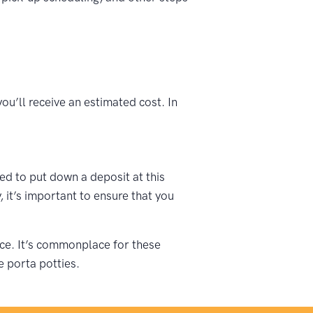
ou’ll receive an estimated cost. In
ked to put down a deposit at this
 it’s important to ensure that you
vice. It’s commonplace for these
e porta potties.