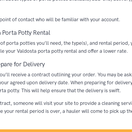
oint of contact who will be familiar with your account.
 Porta Potty Rental
porta potties you’ll need, the type(s), and rental period, y
 your Valdosta porta potty rental and offer a lower rate.
pare for Delivery
you’ll receive a contract outlining your order. You may be as
 your agreed upon delivery date. When preparing for delivery,
 potty. This will help ensure that the delivery is swift.
ract, someone will visit your site to provide a cleaning ser
your rental period is over, a hauler will come to pick up th