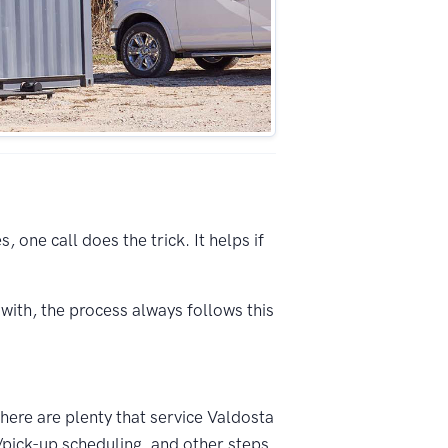
 one call does the trick. It helps if
with, the process always follows this
There are plenty that service Valdosta
/pick-up scheduling, and other steps