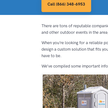
Call (866) 348-6953
There are tons of reputable companie
and other outdoor events in the area
When you’re looking for a reliable po
design a custom solution that fits yo
have to be.
We’ve compiled some important inform