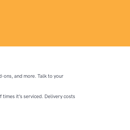
dd-ons, and more. Talk to your
times it’s serviced. Delivery costs