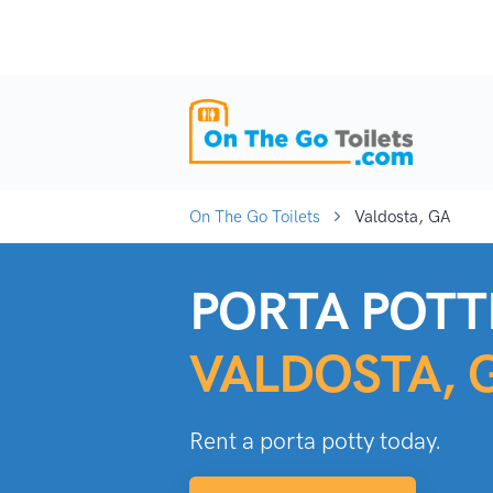
On The Go Toilets
Valdosta, GA
PORTA POTTI
VALDOSTA, 
Rent a porta potty today.