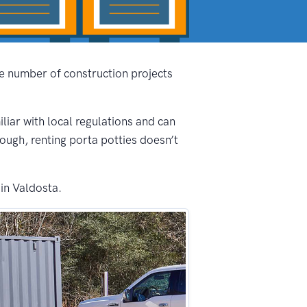
he number of construction projects
iliar with local regulations and can
nough, renting porta potties doesn’t
in Valdosta.