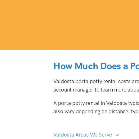
How Much Does a Por
Valdosta porta potty rental costs are
account manager to learn more about
A porta potty rental in Valdosta typ
also vary depending on distance, type
Valdosta Areas We Serve