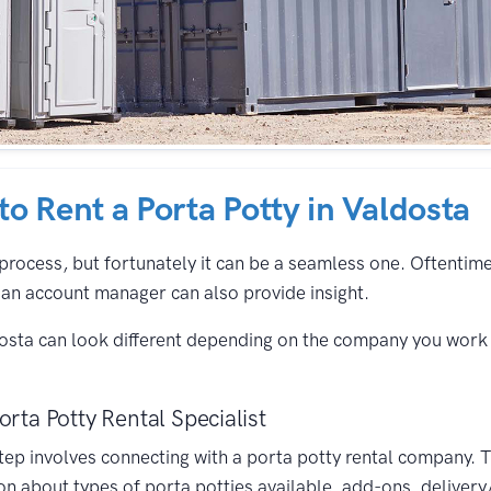
 to Rent a Porta Potty in Valdosta
process, but fortunately it can be a seamless one. Oftentimes,
an account manager can also provide insight.
dosta can look different depending on the company you work 
orta Potty Rental Specialist
 step involves connecting with a porta potty rental company. 
on about types of porta potties available, add-ons, delivery