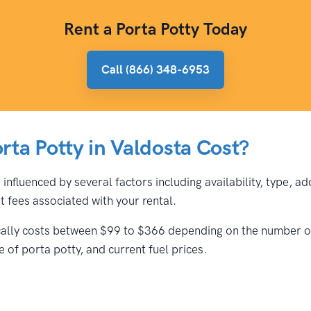
Rent a Porta Potty Today
Call (866) 348-6953
ta Potty in Valdosta Cost?
 influenced by several factors including availability, type, a
 fees associated with your rental.
ically costs between $99 to $366 depending on the number of 
 of porta potty, and current fuel prices.