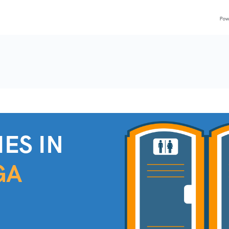
ES IN
GA