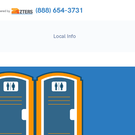
(888) 654-3731
Local Info