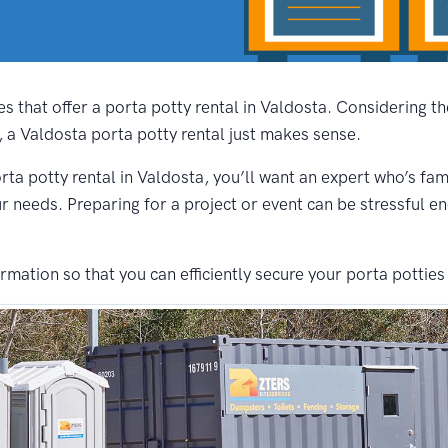
s that offer a porta potty rental in Valdosta. Considering t
, a Valdosta porta potty rental just makes sense.
rta potty rental in Valdosta, you’ll want an expert who’s fam
ur needs. Preparing for a project or event can be stressful e
ation so that you can efficiently secure your porta potties 