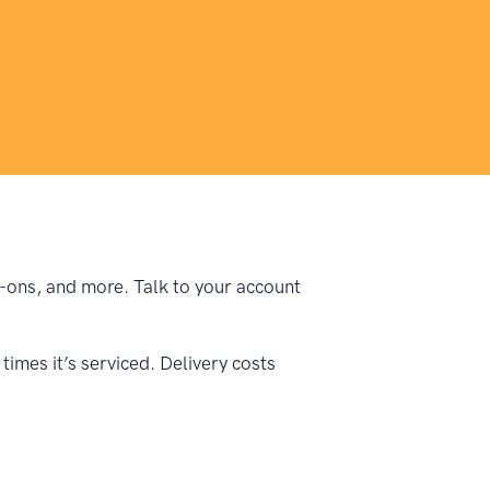
dd-ons, and more. Talk to your account
imes it’s serviced. Delivery costs