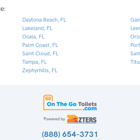
ce:
Daytona Beach, FL
Gain
Lakeland, FL
Lee
Ocala, FL
Orl
Palm Coast, FL
Por
Saint Cloud, FL
San
Tampa, FL
Titu
Zephyrhills, FL
(888) 654-3731