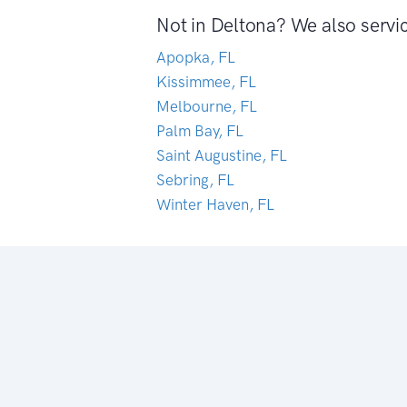
Not in Deltona? We also servi
Apopka, FL
Kissimmee, FL
Melbourne, FL
Palm Bay, FL
Saint Augustine, FL
Sebring, FL
Winter Haven, FL