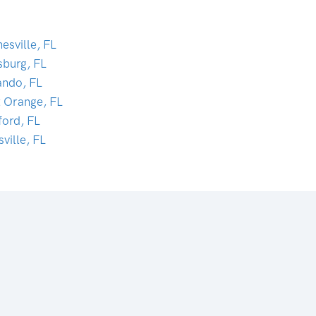
esville, FL
sburg, FL
ando, FL
t Orange, FL
ford, FL
sville, FL