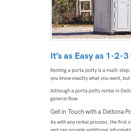
It’s as Easy as 1-2-3
Renting a porta potty is a multi-step 
you know exactly what you want, but 
Although a porta potty rental in Del
general flow:
Get in Touch with a Deltona Po
As with any rental process, the first
and can provide additional informati