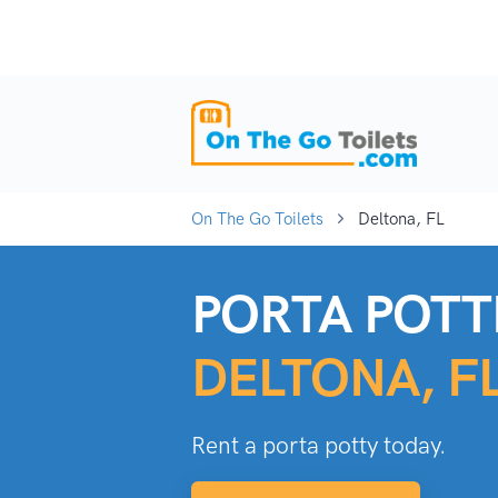
On The Go Toilets
Deltona, FL
PORTA POTTI
DELTONA, F
Rent a porta potty today.