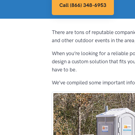
Call (866) 348-6953
There are tons of reputable companie
and other outdoor events in the area
When you’re looking for a reliable po
design a custom solution that fits yo
have to be.
We’ve compiled some important inform