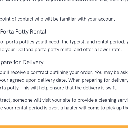
oint of contact who will be familiar with your account.
Porta Potty Rental
porta potties you’ll need, the type(s), and rental period, y
 your Deltona porta potty rental and offer a lower rate.
pare for Delivery
you’ll receive a contract outlining your order. You may be as
 your agreed upon delivery date. When preparing for delivery,
 potty. This will help ensure that the delivery is swift.
ract, someone will visit your site to provide a cleaning ser
your rental period is over, a hauler will come to pick up th