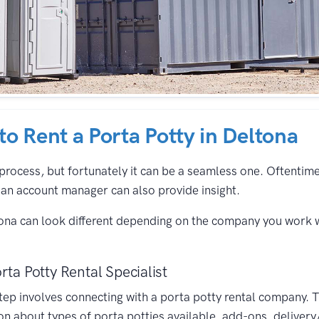
 to Rent a Porta Potty in Deltona
process, but fortunately it can be a seamless one. Oftentimes,
an account manager can also provide insight.
tona can look different depending on the company you work w
rta Potty Rental Specialist
 step involves connecting with a porta potty rental company. 
on about types of porta potties available, add-ons, delivery