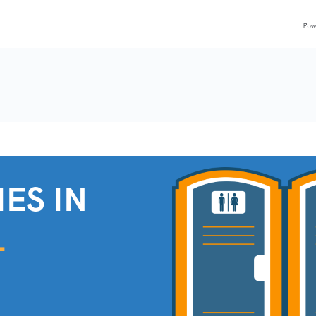
ES IN
L