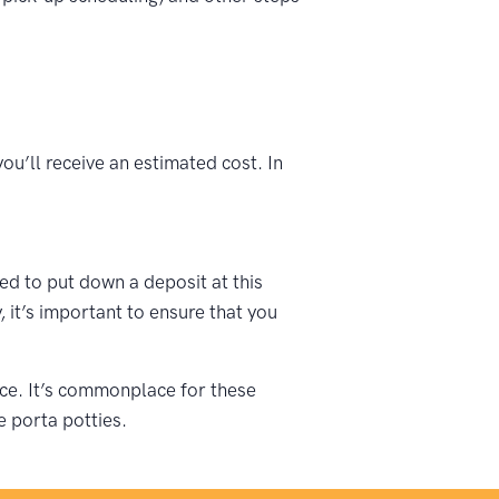
ou’ll receive an estimated cost. In
ked to put down a deposit at this
 it’s important to ensure that you
vice. It’s commonplace for these
e porta potties.