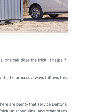
 one call does the trick. It helps if
ith, the process always follows this
There are plenty that service Deltona
/pick-up scheduling, and other steps