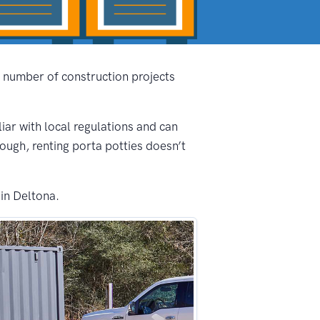
e number of construction projects
liar with local regulations and can
nough, renting porta potties doesn’t
 in Deltona.