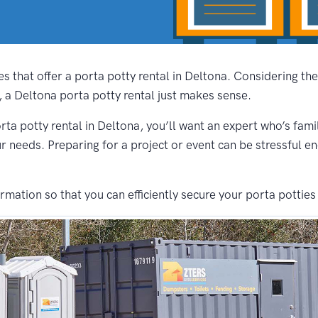
s that offer a porta potty rental in Deltona. Considering th
, a Deltona porta potty rental just makes sense.
rta potty rental in Deltona, you’ll want an expert who’s fami
ur needs. Preparing for a project or event can be stressful e
ation so that you can efficiently secure your porta potties