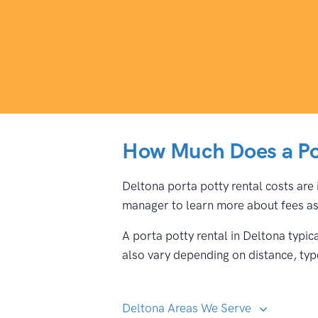
How Much Does a Por
Deltona porta potty rental costs are 
manager to learn more about fees ass
A porta potty rental in Deltona typi
also vary depending on distance, type
Deltona Areas We Serve