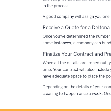
in the process.
A good company will assign you one p
Receive a Quote for a Deltona 
Once you’ve determined the number of 
some instances, a company can bundle
Finalize Your Contract and Pre
When all the details are ironed out, 
time. Your contract will also include
have adequate space to place the porta
Depending on the details of your cont
cleaning to happen once a week. Once 