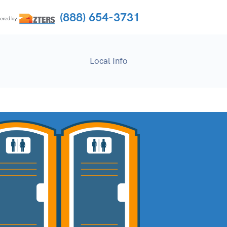
(888) 654-3731
Local Info