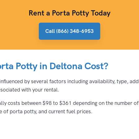
Rent a Porta Potty Today
Call (866) 348-6953
ta Potty in Deltona Cost?
influenced by several factors including availability, type, a
ociated with your rental.
cally costs between $98 to $361 depending on the number of t
 of porta potty, and current fuel prices.