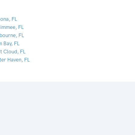
tona, FL
simmee, FL
bourne, FL
m Bay, FL
nt Cloud, FL
ter Haven, FL