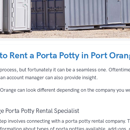
 to Rent a Porta Potty in Port Ora
process, but fortunately it can be a seamless one. Oftentimes,
an account manager can also provide insight.
t Orange can look different depending on the company you w
e Porta Potty Rental Specialist
 step involves connecting with a porta potty rental company. T
formation about types of porta potties available, add-ons, 