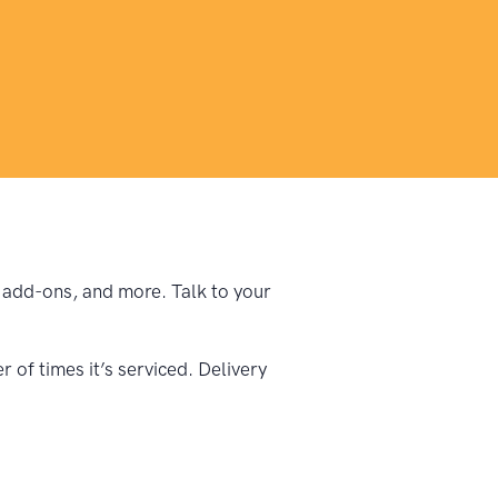
e, add-ons, and more. Talk to your
of times it’s serviced. Delivery