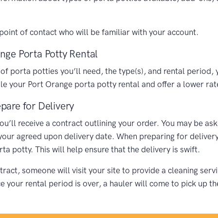
oint of contact who will be familiar with your account.
nge Porta Potty Rental
porta potties you’ll need, the type(s), and rental period, y
 your Port Orange porta potty rental and offer a lower rat
pare for Delivery
you’ll receive a contract outlining your order. You may be as
 your agreed upon delivery date. When preparing for delivery,
 potty. This will help ensure that the delivery is swift.
ract, someone will visit your site to provide a cleaning ser
your rental period is over, a hauler will come to pick up th