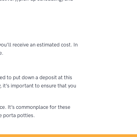
ou’ll receive an estimated cost. In
e.
ked to put down a deposit at this
 it’s important to ensure that you
vice. It’s commonplace for these
e porta potties.