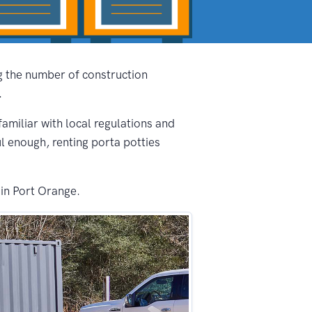
ng the number of construction
.
familiar with local regulations and
ul enough, renting porta potties
 in Port Orange.