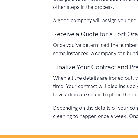
other steps in the process.
A good company will assign you one p
Receive a Quote for a Port Ora
Once you’ve determined the number of 
some instances, a company can bundle
Finalize Your Contract and Pre
When all the details are ironed out, 
time. Your contract will also include
have adequate space to place the porta
Depending on the details of your cont
cleaning to happen once a week. Once 