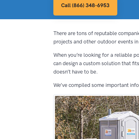
Call (866) 348-6953
There are tons of reputable companie
projects and other outdoor events in
When you’re looking for a reliable po
can design a custom solution that fit
doesn’t have to be.
We’ve compiled some important inform