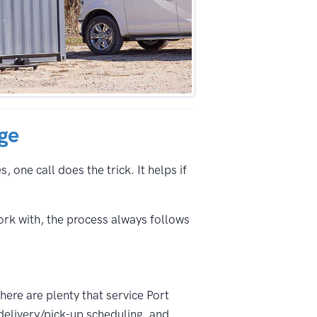
nge
 one call does the trick. It helps if
ork with, the process always follows
here are plenty that service Port
delivery/pick-up scheduling, and