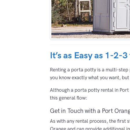
It’s as Easy as 1-2-3
Renting a porta potty is a multi-step 
you know exactly what you want, but 
Although a porta potty rental in Por
this general flow:
Get in Touch with a Port Orang
As with any rental process, the first
Orange and can provide additional in