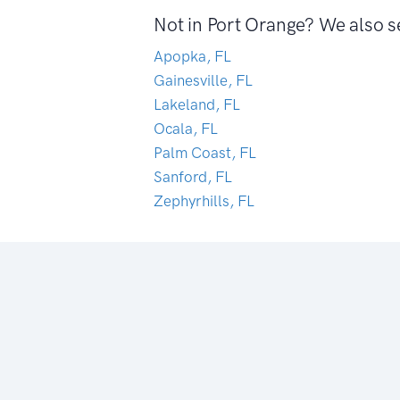
Not in Port Orange? We also s
Apopka, FL
Gainesville, FL
Lakeland, FL
Ocala, FL
Palm Coast, FL
Sanford, FL
Zephyrhills, FL