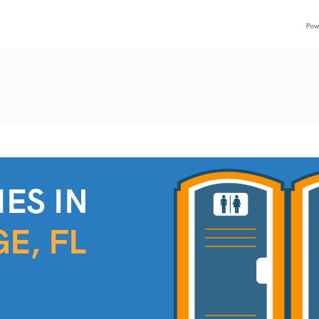
ES IN
E, FL