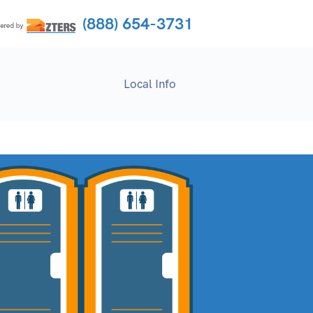
(888) 654-3731
Local Info