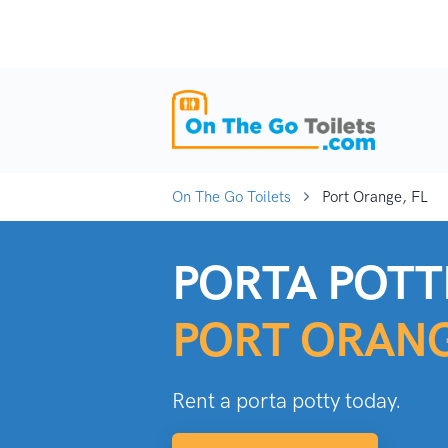
On The Go Toilets
Port Orange, FL
PORTA POTTI
PORT ORANG
Rent a porta potty today.