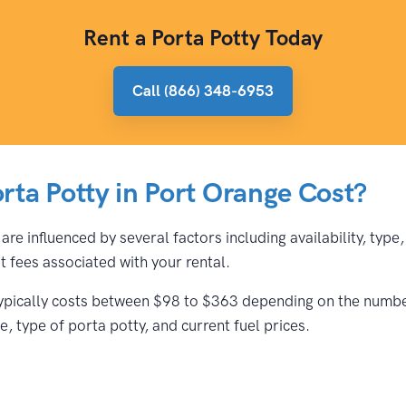
Rent a Porta Potty Today
Call (866) 348-6953
ta Potty in Port Orange Cost?
are influenced by several factors including availability, typ
 fees associated with your rental.
typically costs between $98 to $363 depending on the number 
, type of porta potty, and current fuel prices.