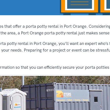
s that offer a porta potty rental in Port Orange. Consideri
 the area, a Port Orange porta potty rental just makes sense
rta potty rental in Port Orange, you’ll want an expert who’s 
s your needs. Preparing for a project or event can be stressf
ation so that you can efficiently secure your porta potties