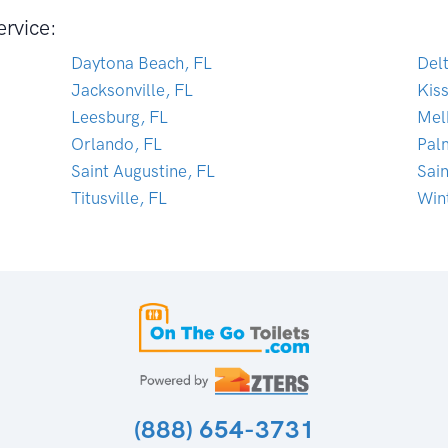
ervice:
Daytona Beach, FL
Del
Jacksonville, FL
Kis
Leesburg, FL
Mel
Orlando, FL
Pal
Saint Augustine, FL
Sai
Titusville, FL
Win
(888) 654-3731