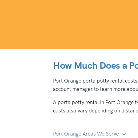
How Much Does a Por
Port Orange porta potty rental costs 
account manager to learn more about
A porta potty rental in Port Orange 
costs also vary depending on distance
Port Orange Areas We Serve