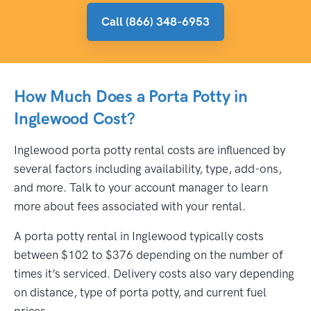
Call (866) 348-6953
How Much Does a Porta Potty in
Inglewood Cost?
Inglewood porta potty rental costs are influenced by
several factors including availability, type, add-ons,
and more. Talk to your account manager to learn
more about fees associated with your rental.
A porta potty rental in Inglewood typically costs
between $102 to $376 depending on the number of
times it’s serviced. Delivery costs also vary depending
on distance, type of porta potty, and current fuel