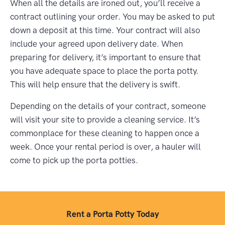
When all the details are ironed out, you’ll receive a
contract outlining your order. You may be asked to put
down a deposit at this time. Your contract will also
include your agreed upon delivery date. When
preparing for delivery, it’s important to ensure that
you have adequate space to place the porta potty.
This will help ensure that the delivery is swift.
Depending on the details of your contract, someone
will visit your site to provide a cleaning service. It’s
commonplace for these cleaning to happen once a
week. Once your rental period is over, a hauler will
come to pick up the porta potties.
Rent a Porta Potty Today