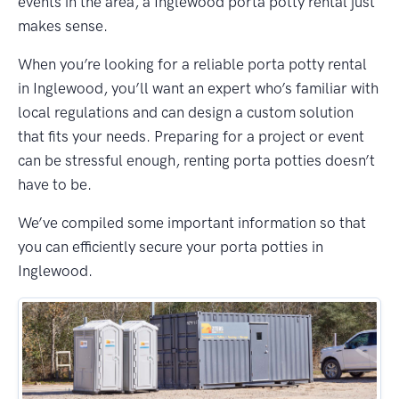
events in the area, a Inglewood porta potty rental just
makes sense.
When you’re looking for a reliable porta potty rental
in Inglewood, you’ll want an expert who’s familiar with
local regulations and can design a custom solution
that fits your needs. Preparing for a project or event
can be stressful enough, renting porta potties doesn’t
have to be.
We’ve compiled some important information so that
you can efficiently secure your porta potties in
Inglewood.