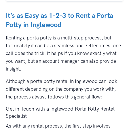
It’s as Easy as 1-2-3 to Rent a Porta
Potty in Inglewood
Renting a porta potty is a multi-step process, but
fortunately it can be a seamless one. Oftentimes, one
call does the trick. It helps if you know exactly what
you want, but an account manager can also provide
insight.
Although a porta potty rental in Inglewood can look
different depending on the company you work with,
the process always follows this general flow:
Get in Touch with a Inglewood Porta Potty Rental
Specialist
As with any rental process, the first step involves