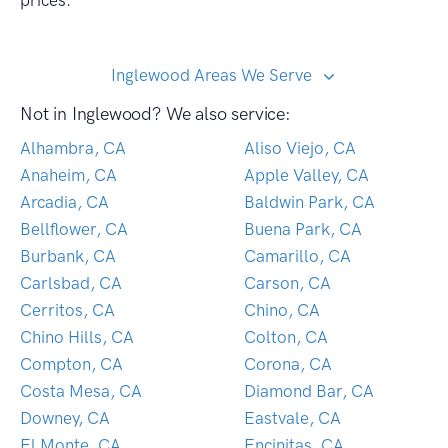
prices.
Inglewood Areas We Serve
Not in Inglewood? We also service:
Alhambra, CA
Aliso Viejo, CA
Anaheim, CA
Apple Valley, CA
Arcadia, CA
Baldwin Park, CA
Bellflower, CA
Buena Park, CA
Burbank, CA
Camarillo, CA
Carlsbad, CA
Carson, CA
Cerritos, CA
Chino, CA
Chino Hills, CA
Colton, CA
Compton, CA
Corona, CA
Costa Mesa, CA
Diamond Bar, CA
Downey, CA
Eastvale, CA
El Monte, CA
Encinitas, CA