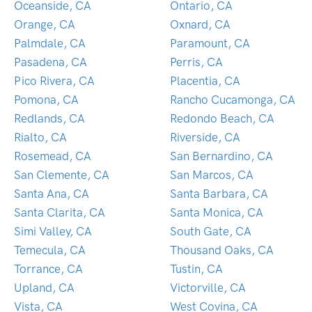
Oceanside, CA
Ontario, CA
Orange, CA
Oxnard, CA
Palmdale, CA
Paramount, CA
Pasadena, CA
Perris, CA
Pico Rivera, CA
Placentia, CA
Pomona, CA
Rancho Cucamonga, CA
Redlands, CA
Redondo Beach, CA
Rialto, CA
Riverside, CA
Rosemead, CA
San Bernardino, CA
San Clemente, CA
San Marcos, CA
Santa Ana, CA
Santa Barbara, CA
Santa Clarita, CA
Santa Monica, CA
Simi Valley, CA
South Gate, CA
Temecula, CA
Thousand Oaks, CA
Torrance, CA
Tustin, CA
Upland, CA
Victorville, CA
Vista, CA
West Covina, CA