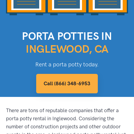
PORTA POTTIES IN
INGLEWOOD, CA
Rent a porta potty today.
Call (866) 348-6953
There are tons of reputable companies that offer a
porta potty rental in Inglewood. Considering the
number of construction projects and other outdoor