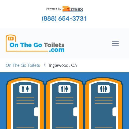
(888) 654-3731
On The Go Toilets
Inglewood, CA