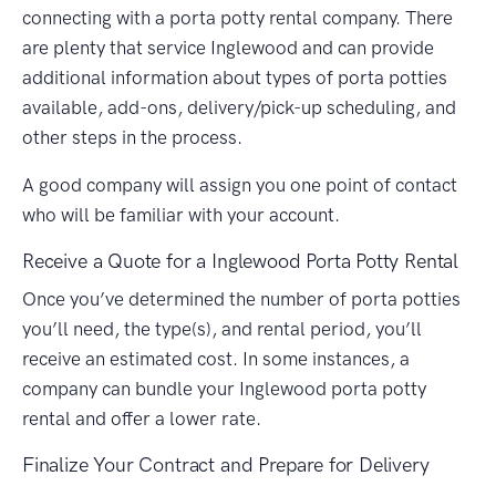
connecting with a porta potty rental company. There
are plenty that service Inglewood and can provide
additional information about types of porta potties
available, add-ons, delivery/pick-up scheduling, and
other steps in the process.
A good company will assign you one point of contact
who will be familiar with your account.
Receive a Quote for a Inglewood Porta Potty Rental
Once you’ve determined the number of porta potties
you’ll need, the type(s), and rental period, you’ll
receive an estimated cost. In some instances, a
company can bundle your Inglewood porta potty
rental and offer a lower rate.
Finalize Your Contract and Prepare for Delivery