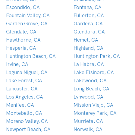
Escondido, CA
Fontana, CA
Fountain Valley, CA
Fullerton, CA
Garden Grove, CA
Gardena, CA
Glendale, CA
Glendora, CA
Hawthorne, CA
Hemet, CA
Hesperia, CA
Highland, CA
Huntington Beach, CA
Huntington Park, CA
Irvine, CA
La Habra, CA
Laguna Niguel, CA
Lake Elsinore, CA
Lake Forest, CA
Lakewood, CA
Lancaster, CA
Long Beach, CA
Los Angeles, CA
Lynwood, CA
Menifee, CA
Mission Viejo, CA
Montebello, CA
Monterey Park, CA
Moreno Valley, CA
Murrieta, CA
Newport Beach, CA
Norwalk, CA