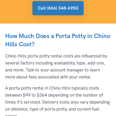
Call (866) 348-6953
How Much Does a Porta Potty in Chino
Hills Cost?
Chino Hills porta potty rental costs are influenced by
several factors including availability, type, add-ons,
and more. Talk to your account manager to learn
more about fees associated with your rental.
A porta potty rental in Chino Hills typically costs
between $99 to $364 depending on the number of
times it’s serviced. Delivery costs also vary depending
on distance, type of porta potty, and current fuel