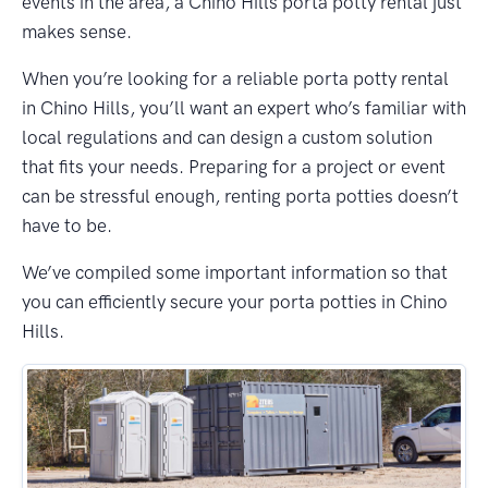
events in the area, a Chino Hills porta potty rental just
makes sense.
When you’re looking for a reliable porta potty rental
in Chino Hills, you’ll want an expert who’s familiar with
local regulations and can design a custom solution
that fits your needs. Preparing for a project or event
can be stressful enough, renting porta potties doesn’t
have to be.
We’ve compiled some important information so that
you can efficiently secure your porta potties in Chino
Hills.