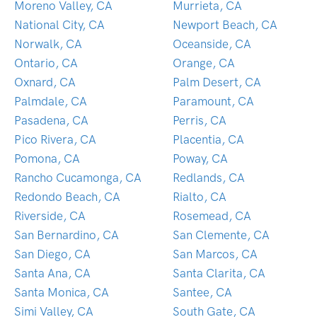
Moreno Valley, CA
Murrieta, CA
National City, CA
Newport Beach, CA
Norwalk, CA
Oceanside, CA
Ontario, CA
Orange, CA
Oxnard, CA
Palm Desert, CA
Palmdale, CA
Paramount, CA
Pasadena, CA
Perris, CA
Pico Rivera, CA
Placentia, CA
Pomona, CA
Poway, CA
Rancho Cucamonga, CA
Redlands, CA
Redondo Beach, CA
Rialto, CA
Riverside, CA
Rosemead, CA
San Bernardino, CA
San Clemente, CA
San Diego, CA
San Marcos, CA
Santa Ana, CA
Santa Clarita, CA
Santa Monica, CA
Santee, CA
Simi Valley, CA
South Gate, CA