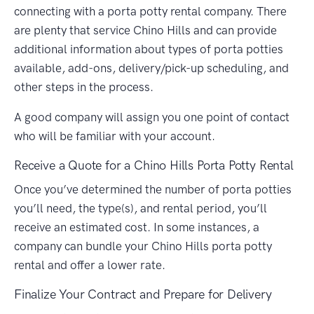
connecting with a porta potty rental company. There
are plenty that service Chino Hills and can provide
additional information about types of porta potties
available, add-ons, delivery/pick-up scheduling, and
other steps in the process.
A good company will assign you one point of contact
who will be familiar with your account.
Receive a Quote for a Chino Hills Porta Potty Rental
Once you’ve determined the number of porta potties
you’ll need, the type(s), and rental period, you’ll
receive an estimated cost. In some instances, a
company can bundle your Chino Hills porta potty
rental and offer a lower rate.
Finalize Your Contract and Prepare for Delivery