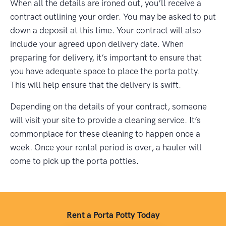
When all the details are ironed out, you’ll receive a
contract outlining your order. You may be asked to put
down a deposit at this time. Your contract will also
include your agreed upon delivery date. When
preparing for delivery, it’s important to ensure that
you have adequate space to place the porta potty.
This will help ensure that the delivery is swift.
Depending on the details of your contract, someone
will visit your site to provide a cleaning service. It’s
commonplace for these cleaning to happen once a
week. Once your rental period is over, a hauler will
come to pick up the porta potties.
Rent a Porta Potty Today