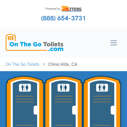
(888) 654-3731
On The Go Toilets
Chino Hills, CA