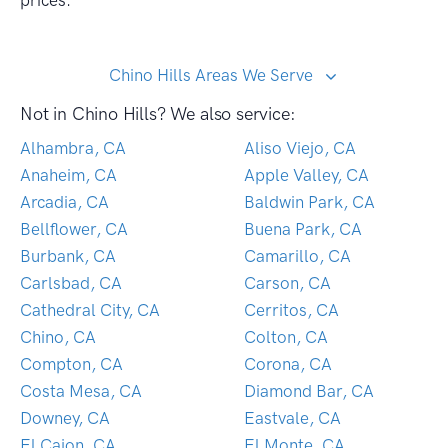
prices.
Chino Hills Areas We Serve
Not in Chino Hills? We also service:
Alhambra, CA
Aliso Viejo, CA
Anaheim, CA
Apple Valley, CA
Arcadia, CA
Baldwin Park, CA
Bellflower, CA
Buena Park, CA
Burbank, CA
Camarillo, CA
Carlsbad, CA
Carson, CA
Cathedral City, CA
Cerritos, CA
Chino, CA
Colton, CA
Compton, CA
Corona, CA
Costa Mesa, CA
Diamond Bar, CA
Downey, CA
Eastvale, CA
El Cajon, CA
El Monte, CA