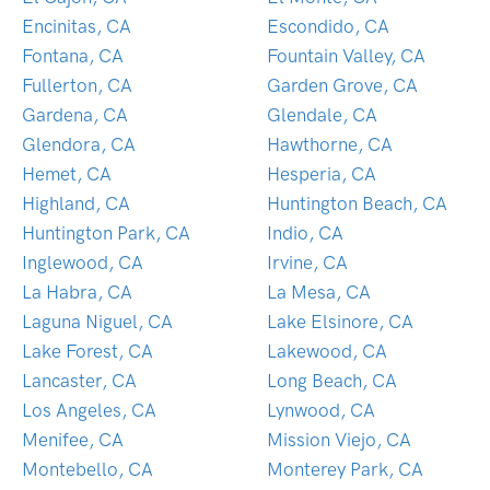
Encinitas, CA
Escondido, CA
Fontana, CA
Fountain Valley, CA
Fullerton, CA
Garden Grove, CA
Gardena, CA
Glendale, CA
Glendora, CA
Hawthorne, CA
Hemet, CA
Hesperia, CA
Highland, CA
Huntington Beach, CA
Huntington Park, CA
Indio, CA
Inglewood, CA
Irvine, CA
La Habra, CA
La Mesa, CA
Laguna Niguel, CA
Lake Elsinore, CA
Lake Forest, CA
Lakewood, CA
Lancaster, CA
Long Beach, CA
Los Angeles, CA
Lynwood, CA
Menifee, CA
Mission Viejo, CA
Montebello, CA
Monterey Park, CA