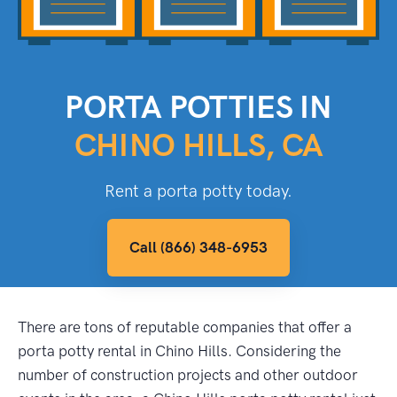
PORTA POTTIES IN
CHINO HILLS, CA
Rent a porta potty today.
Call (866) 348-6953
There are tons of reputable companies that offer a
porta potty rental in Chino Hills. Considering the
number of construction projects and other outdoor