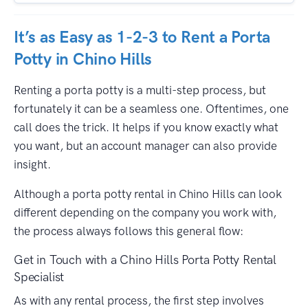
It’s as Easy as 1-2-3 to Rent a Porta
Potty in Chino Hills
Renting a porta potty is a multi-step process, but
fortunately it can be a seamless one. Oftentimes, one
call does the trick. It helps if you know exactly what
you want, but an account manager can also provide
insight.
Although a porta potty rental in Chino Hills can look
different depending on the company you work with,
the process always follows this general flow:
Get in Touch with a Chino Hills Porta Potty Rental
Specialist
As with any rental process, the first step involves