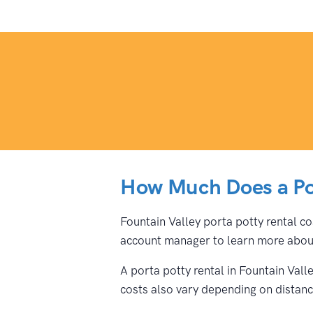
How Much Does a Por
Fountain Valley porta potty rental co
account manager to learn more about
A porta potty rental in Fountain Val
costs also vary depending on distance