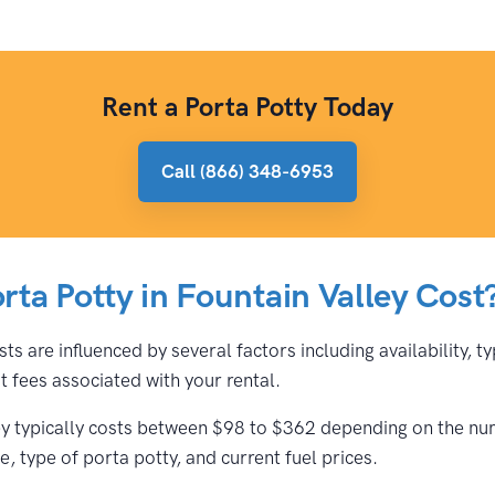
Rent a Porta Potty Today
Call (866) 348-6953
ta Potty in Fountain Valley Cost
sts are influenced by several factors including availability, 
 fees associated with your rental.
ley typically costs between $98 to $362 depending on the num
, type of porta potty, and current fuel prices.