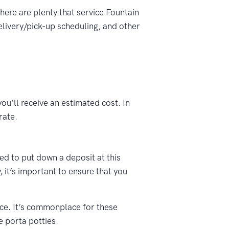
There are plenty that service Fountain
elivery/pick-up scheduling, and other
ou’ll receive an estimated cost. In
rate.
ked to put down a deposit at this
 it’s important to ensure that you
vice. It’s commonplace for these
e porta potties.