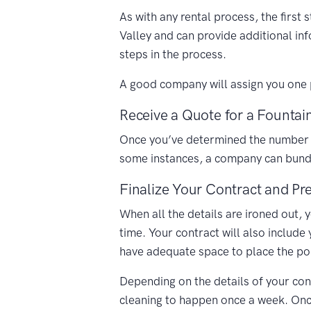
As with any rental process, the first
Valley and can provide additional in
steps in the process.
A good company will assign you one p
Receive a Quote for a Fountain
Once you’ve determined the number of 
some instances, a company can bundle
Finalize Your Contract and Pre
When all the details are ironed out, 
time. Your contract will also include
have adequate space to place the porta
Depending on the details of your cont
cleaning to happen once a week. Once 