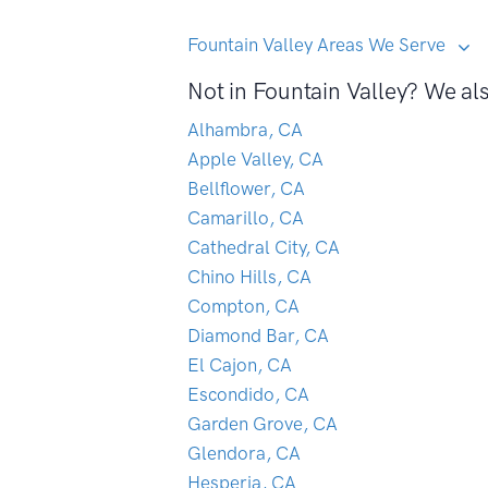
Fountain Valley Areas We Serve
Not in Fountain Valley? We als
Alhambra, CA
Apple Valley, CA
Bellflower, CA
Camarillo, CA
Cathedral City, CA
Chino Hills, CA
Compton, CA
Diamond Bar, CA
El Cajon, CA
Escondido, CA
Garden Grove, CA
Glendora, CA
Hesperia, CA