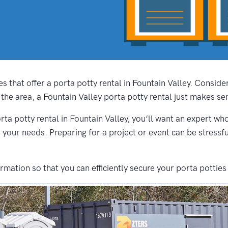
s that offer a porta potty rental in Fountain Valley. Consid
the area, a Fountain Valley porta potty rental just makes se
rta potty rental in Fountain Valley, you’ll want an expert who
s your needs. Preparing for a project or event can be stressf
ation so that you can efficiently secure your porta potties 