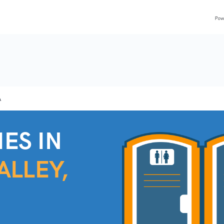
A
ES IN
ALLEY,