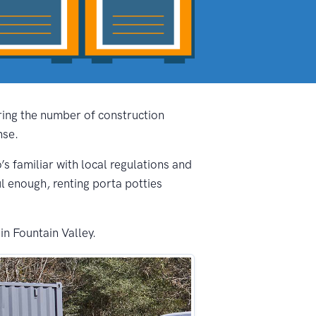
ering the number of construction
nse.
’s familiar with local regulations and
ul enough, renting porta potties
in Fountain Valley.