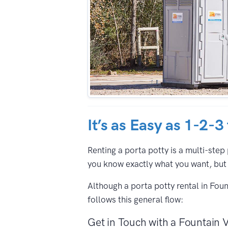
It’s as Easy as 1-2-3
Renting a porta potty is a multi-step 
you know exactly what you want, but 
Although a porta potty rental in Fou
follows this general flow:
Get in Touch with a Fountain V