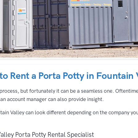
 to Rent a Porta Potty in Fountain 
process, but fortunately it can be a seamless one. Oftentimes,
an account manager can also provide insight.
ntain Valley can look different depending on the company yo
alley Porta Potty Rental Specialist