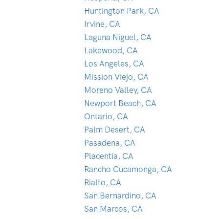
Huntington Park, CA
Irvine, CA
Laguna Niguel, CA
Lakewood, CA
Los Angeles, CA
Mission Viejo, CA
Moreno Valley, CA
Newport Beach, CA
Ontario, CA
Palm Desert, CA
Pasadena, CA
Placentia, CA
Rancho Cucamonga, CA
Rialto, CA
San Bernardino, CA
San Marcos, CA