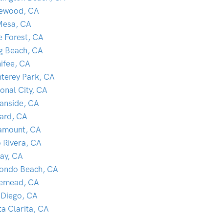
lewood, CA
Mesa, CA
e Forest, CA
g Beach, CA
ifee, CA
terey Park, CA
onal City, CA
anside, CA
ard, CA
amount, CA
o Rivera, CA
ay, CA
ondo Beach, CA
emead, CA
 Diego, CA
ta Clarita, CA