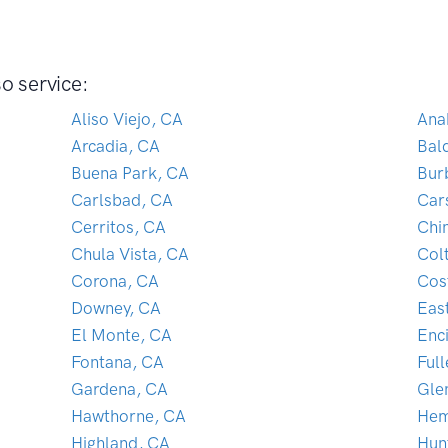
o service:
Aliso Viejo, CA
Ana
Arcadia, CA
Bal
Buena Park, CA
Bur
Carlsbad, CA
Car
Cerritos, CA
Chi
Chula Vista, CA
Col
Corona, CA
Cos
Downey, CA
Eas
El Monte, CA
Enc
Fontana, CA
Ful
Gardena, CA
Gle
Hawthorne, CA
Hem
Highland, CA
Hun