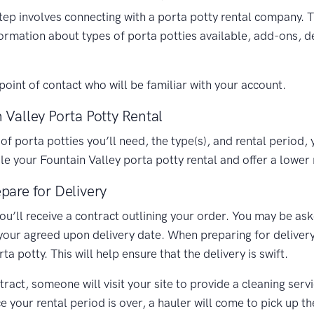
 step involves connecting with a porta potty rental company. 
formation about types of porta potties available, add-ons, d
oint of contact who will be familiar with your account.
 Valley Porta Potty Rental
porta potties you’ll need, the type(s), and rental period, y
 your Fountain Valley porta potty rental and offer a lower 
pare for Delivery
you’ll receive a contract outlining your order. You may be as
 your agreed upon delivery date. When preparing for delivery,
 potty. This will help ensure that the delivery is swift.
ract, someone will visit your site to provide a cleaning ser
your rental period is over, a hauler will come to pick up th