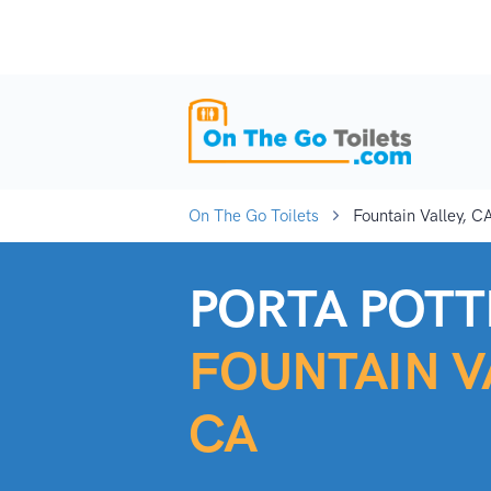
On The Go Toilets
Fountain Valley, C
PORTA POTTI
FOUNTAIN V
CA