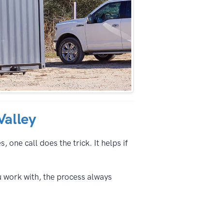
Valley
 one call does the trick. It helps if
u work with, the process always