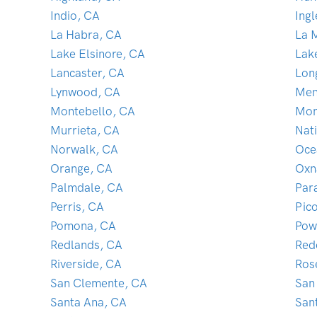
Indio, CA
Ing
La Habra, CA
La 
Lake Elsinore, CA
Lak
Lancaster, CA
Lon
Lynwood, CA
Men
Montebello, CA
Mon
Murrieta, CA
Nati
Norwalk, CA
Oce
Orange, CA
Oxn
Palmdale, CA
Par
Perris, CA
Pic
Pomona, CA
Pow
Redlands, CA
Red
Riverside, CA
Ros
San Clemente, CA
San
Santa Ana, CA
San