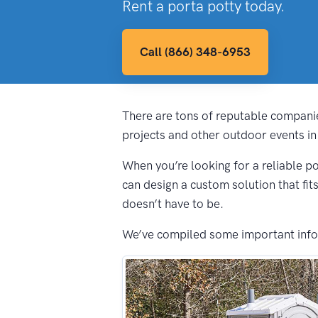
Rent a porta potty today.
Call (866) 348-6953
There are tons of reputable companie
projects and other outdoor events in 
When you’re looking for a reliable po
can design a custom solution that fit
doesn’t have to be.
We’ve compiled some important inform