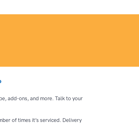
?
type, add-ons, and more. Talk to your
ber of times it’s serviced. Delivery