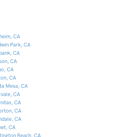
heim, CA
dwin Park, CA
bank, CA
son, CA
no, CA
ton, CA
ta Mesa, CA
tvale, CA
initas, CA
lerton, CA
ndale, CA
et, CA
tington Beach, CA