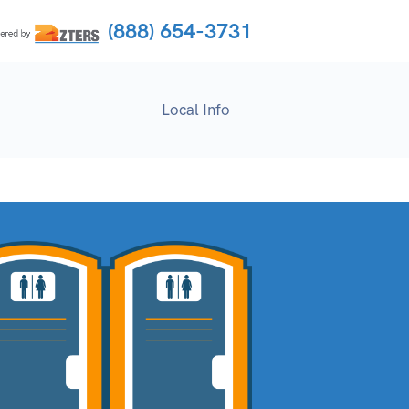
(888) 654-3731
Local Info