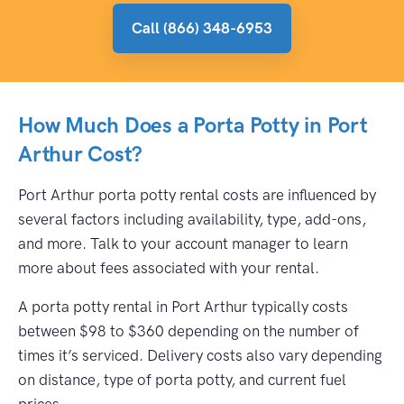
Call (866) 348-6953
How Much Does a Porta Potty in Port
Arthur Cost?
Port Arthur porta potty rental costs are influenced by
several factors including availability, type, add-ons,
and more. Talk to your account manager to learn
more about fees associated with your rental.
A porta potty rental in Port Arthur typically costs
between $98 to $360 depending on the number of
times it’s serviced. Delivery costs also vary depending
on distance, type of porta potty, and current fuel