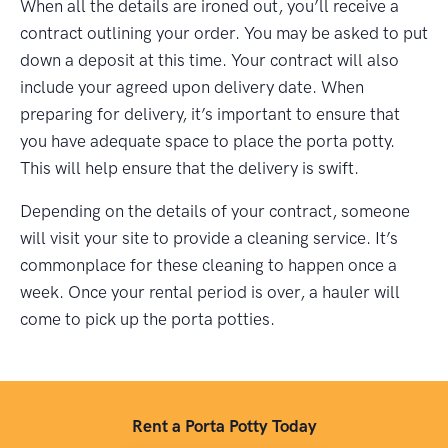
When all the details are ironed out, you’ll receive a
contract outlining your order. You may be asked to put
down a deposit at this time. Your contract will also
include your agreed upon delivery date. When
preparing for delivery, it’s important to ensure that
you have adequate space to place the porta potty.
This will help ensure that the delivery is swift.
Depending on the details of your contract, someone
will visit your site to provide a cleaning service. It’s
commonplace for these cleaning to happen once a
week. Once your rental period is over, a hauler will
come to pick up the porta potties.
Rent a Porta Potty Today