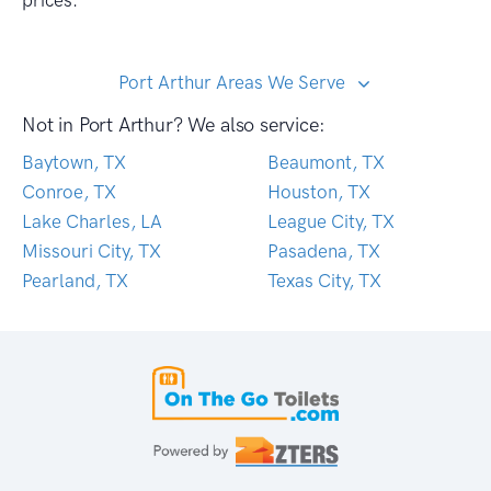
prices.
Port Arthur Areas We Serve
Not in Port Arthur? We also service:
Baytown, TX
Beaumont, TX
Conroe, TX
Houston, TX
Lake Charles, LA
League City, TX
Missouri City, TX
Pasadena, TX
Pearland, TX
Texas City, TX