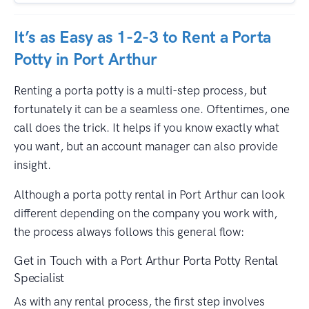
It’s as Easy as 1-2-3 to Rent a Porta
Potty in Port Arthur
Renting a porta potty is a multi-step process, but
fortunately it can be a seamless one. Oftentimes, one
call does the trick. It helps if you know exactly what
you want, but an account manager can also provide
insight.
Although a porta potty rental in Port Arthur can look
different depending on the company you work with,
the process always follows this general flow:
Get in Touch with a Port Arthur Porta Potty Rental
Specialist
As with any rental process, the first step involves