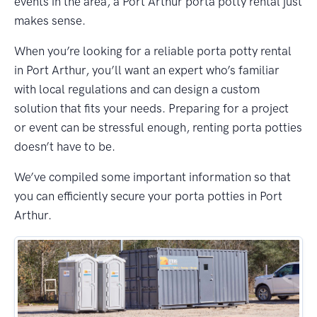
events in the area, a Port Arthur porta potty rental just
makes sense.
When you’re looking for a reliable porta potty rental
in Port Arthur, you’ll want an expert who’s familiar
with local regulations and can design a custom
solution that fits your needs. Preparing for a project
or event can be stressful enough, renting porta potties
doesn’t have to be.
We’ve compiled some important information so that
you can efficiently secure your porta potties in Port
Arthur.