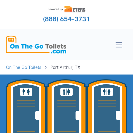
(888) 654-3731
On The Go Toilets
Port Arthur, TX