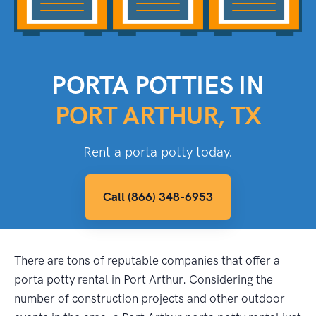
PORTA POTTIES IN
PORT ARTHUR, TX
Rent a porta potty today.
Call (866) 348-6953
There are tons of reputable companies that offer a
porta potty rental in Port Arthur. Considering the
number of construction projects and other outdoor