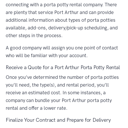
connecting with a porta potty rental company. There
are plenty that service Port Arthur and can provide
additional information about types of porta potties
available, add-ons, delivery/pick-up scheduling, and
other steps in the process.
A good company will assign you one point of contact
who will be familiar with your account.
Receive a Quote for a Port Arthur Porta Potty Rental
Once you’ve determined the number of porta potties
you’ll need, the type(s), and rental period, you’ll
receive an estimated cost. In some instances, a
company can bundle your Port Arthur porta potty
rental and offer a lower rate.
Finalize Your Contract and Prepare for Delivery