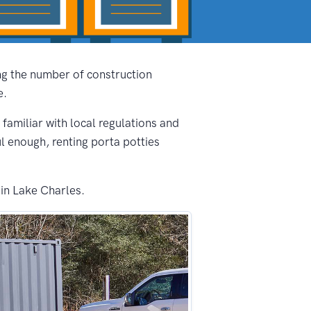
ing the number of construction
e.
 familiar with local regulations and
ul enough, renting porta potties
 in Lake Charles.