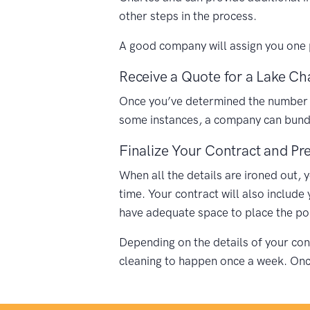
other steps in the process.
A good company will assign you one p
Receive a Quote for a Lake Cha
Once you’ve determined the number of 
some instances, a company can bundle
Finalize Your Contract and Pre
When all the details are ironed out, 
time. Your contract will also include
have adequate space to place the porta
Depending on the details of your cont
cleaning to happen once a week. Once 