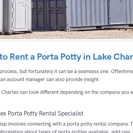
 to Rent a Porta Potty in Lake Char
process, but fortunately it can be a seamless one. Oftentimes,
an account manager can also provide insight.
e Charles can look different depending on the company you 
es Porta Potty Rental Specialist
 step involves connecting with a porta potty rental company. 
nformation about types of porta potties available, add-ons,