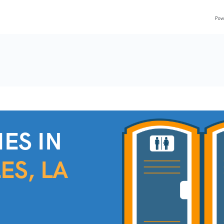
ES IN
ES, LA