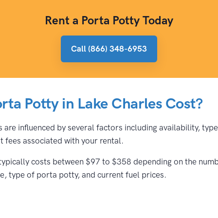
Rent a Porta Potty Today
Call (866) 348-6953
ta Potty in Lake Charles Cost?
 are influenced by several factors including availability, ty
 fees associated with your rental.
 typically costs between $97 to $358 depending on the number
, type of porta potty, and current fuel prices.