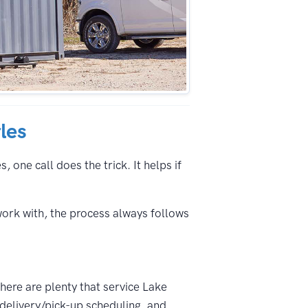
les
 one call does the trick. It helps if
work with, the process always follows
There are plenty that service Lake
 delivery/pick-up scheduling, and