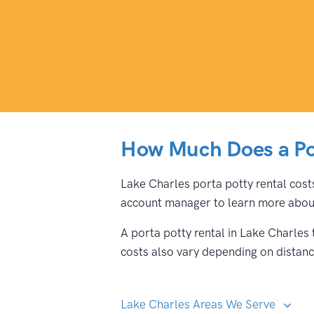
How Much Does a Por
Lake Charles porta potty rental costs
account manager to learn more about
A porta potty rental in Lake Charles
costs also vary depending on distance
Lake Charles Areas We Serve