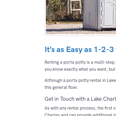
It’s as Easy as 1-2-3
Renting a porta potty is a multi-step 
you know exactly what you want, but 
Although a porta potty rental in Lak
this general flow:
Get in Touch with a Lake Charl
As with any rental process, the first
Charles and can provide additional i