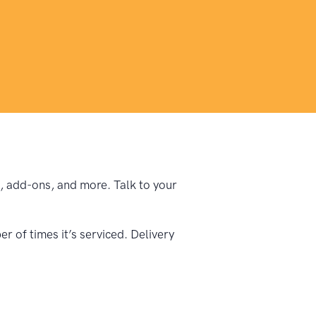
pe, add-ons, and more. Talk to your
 of times it’s serviced. Delivery