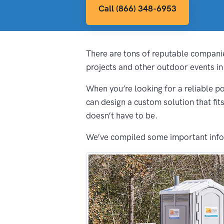
Call (866) 348-6953
There are tons of reputable companie
projects and other outdoor events in
When you’re looking for a reliable po
can design a custom solution that fit
doesn’t have to be.
We’ve compiled some important inform