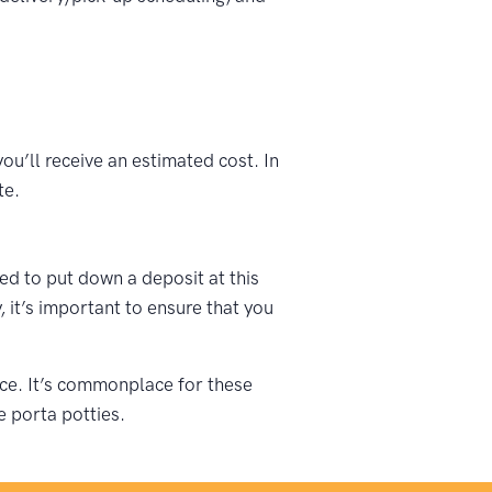
ou’ll receive an estimated cost. In
te.
ked to put down a deposit at this
 it’s important to ensure that you
vice. It’s commonplace for these
e porta potties.