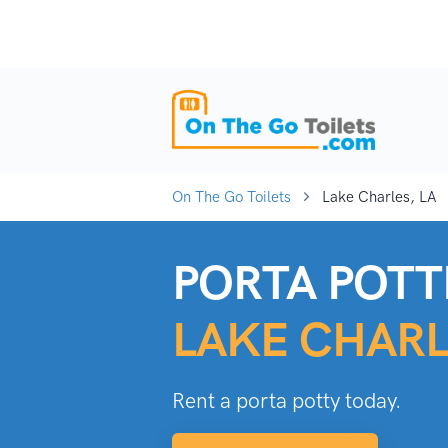
On The Go Toilets
Lake Charles, LA
PORTA POTTI
LAKE CHARL
Rent a porta potty today.