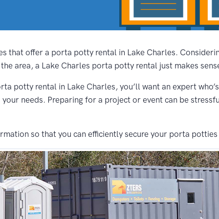
s that offer a porta potty rental in Lake Charles. Consider
 the area, a Lake Charles porta potty rental just makes sens
rta potty rental in Lake Charles, you’ll want an expert who’s
s your needs. Preparing for a project or event can be stressf
ation so that you can efficiently secure your porta potties