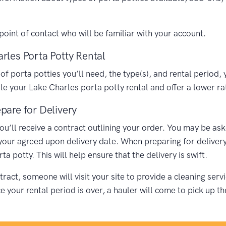
oint of contact who will be familiar with your account.
rles Porta Potty Rental
porta potties you’ll need, the type(s), and rental period, y
 your Lake Charles porta potty rental and offer a lower ra
pare for Delivery
you’ll receive a contract outlining your order. You may be as
 your agreed upon delivery date. When preparing for delivery,
 potty. This will help ensure that the delivery is swift.
ract, someone will visit your site to provide a cleaning ser
your rental period is over, a hauler will come to pick up th