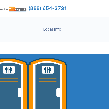
(888) 654-3731
Local Info