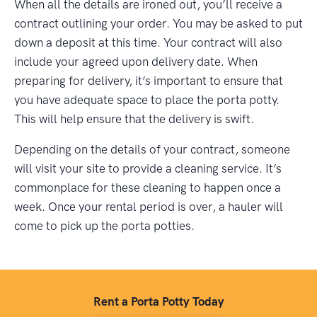
When all the details are ironed out, you’ll receive a
contract outlining your order. You may be asked to put
down a deposit at this time. Your contract will also
include your agreed upon delivery date. When
preparing for delivery, it’s important to ensure that
you have adequate space to place the porta potty.
This will help ensure that the delivery is swift.
Depending on the details of your contract, someone
will visit your site to provide a cleaning service. It’s
commonplace for these cleaning to happen once a
week. Once your rental period is over, a hauler will
come to pick up the porta potties.
Rent a Porta Potty Today