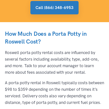
Call (866) 348-6953
How Much Does a Porta Potty in
Roswell Cost?
Roswell porta potty rental costs are influenced by
several factors including availability, type, add-ons,
and more. Talk to your account manager to learn
more about fees associated with your rental.
A porta potty rental in Roswell typically costs between
$98 to $359 depending on the number of times it’s
serviced. Delivery costs also vary depending on
distance, type of porta potty, and current fuel prices.