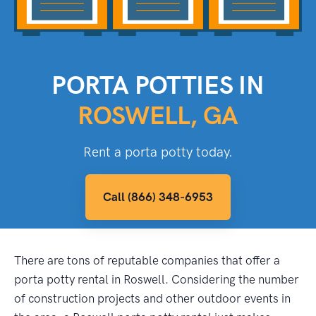
PORTA POTTIES IN
ROSWELL, GA
Rent a porta potty today.
Call (866) 348-6953
There are tons of reputable companies that offer a
porta potty rental in Roswell. Considering the number
of construction projects and other outdoor events in