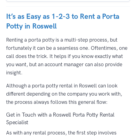
It’s as Easy as 1-2-3 to Rent a Porta
Potty in Roswell
Renting a porta potty is a multi-step process, but
fortunately it can be a seamless one. Oftentimes, one
call does the trick. It helps if you know exactly what
you want, but an account manager can also provide
insight.
Although a porta potty rental in Roswell can look
different depending on the company you work with,
the process always follows this general flow:
Get in Touch with a Roswell Porta Potty Rental
Specialist
As with any rental process, the first step involves