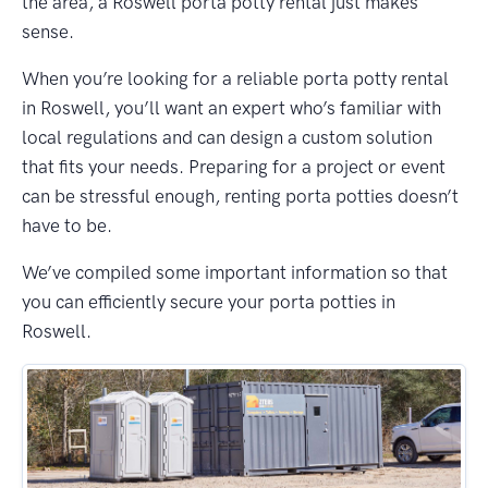
the area, a Roswell porta potty rental just makes
sense.
When you’re looking for a reliable porta potty rental
in Roswell, you’ll want an expert who’s familiar with
local regulations and can design a custom solution
that fits your needs. Preparing for a project or event
can be stressful enough, renting porta potties doesn’t
have to be.
We’ve compiled some important information so that
you can efficiently secure your porta potties in
Roswell.