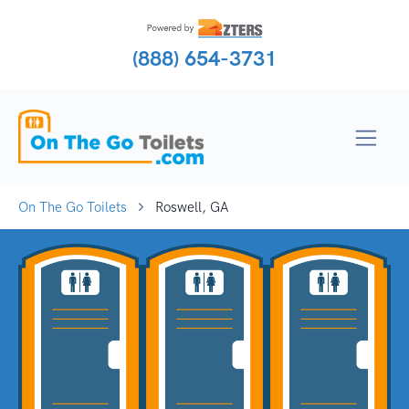
(888) 654-3731
On The Go Toilets
Roswell, GA