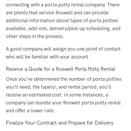
connecting with a porta potty rental company. There
are plenty that service Roswell and can provide
additional information about types of porta potties
available, add-ons, delivery/pick-up scheduling, and
other steps in the process.
A good company will assign you one point of contact
who will be familiar with your account.
Receive a Quote for a Roswell Porta Potty Rental
Once you’ve determined the number of porta potties
you’ll need, the type(s), and rental period, you’ll
receive an estimated cost. In some instances, a
company can bundle your Roswell porta potty rental
and offer a lower rate.
Finalize Your Contract and Prepare for Delivery