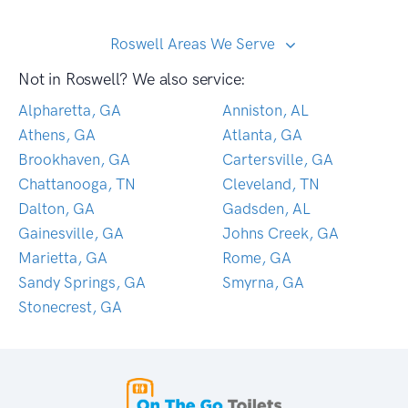
Roswell Areas We Serve
Not in Roswell? We also service:
Alpharetta, GA
Anniston, AL
Athens, GA
Atlanta, GA
Brookhaven, GA
Cartersville, GA
Chattanooga, TN
Cleveland, TN
Dalton, GA
Gadsden, AL
Gainesville, GA
Johns Creek, GA
Marietta, GA
Rome, GA
Sandy Springs, GA
Smyrna, GA
Stonecrest, GA